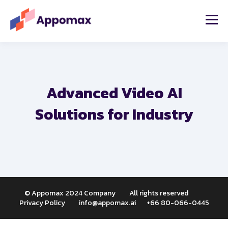
Advanced Video AI
Solutions for Industry
© Appomax 2024 Company All rights reserved
Privacy Policy i
nfo@appomax.ai
+66 80-066-0445